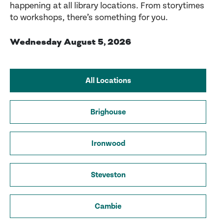
happening at all library locations. From storytimes
to workshops, there’s something for you.
Wednesday August 5, 2026
All Locations
Brighouse
Ironwood
Steveston
Cambie