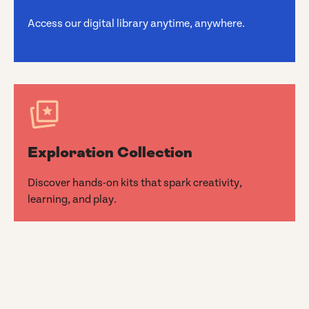
Access our digital library anytime, anywhere.
Exploration Collection
Discover hands-on kits that spark creativity,
learning, and play.