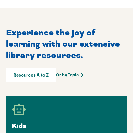
Experience the joy of
learning with our extensive
library resources.
Or by Topic
Resources A to Z
Kids