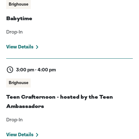
Brighouse
Babytime
Drop-In
View Details
schedule
3:00 pm - 4:00 pm
Brighouse
Teen Crafternoon - hosted by the Teen
Ambassadors
Drop-In
View Details