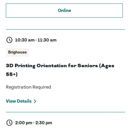
Online
schedule
10:30 am - 11:30 am
Brighouse
3D Printing Orientation for Seniors (Ages
55+)
Registration Required
View Details
schedule
2:00 pm - 2:30 pm