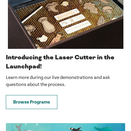
Introducing the Laser Cutter in the
Launchpad!
Learn more during our live demonstrations and ask
questions about the process.
Browse Programs