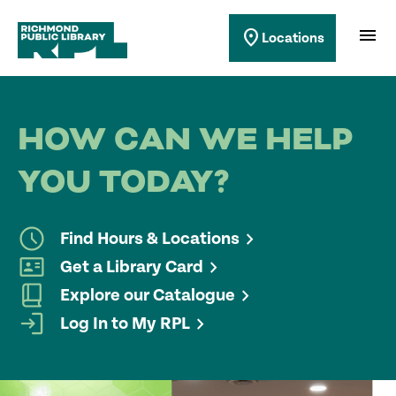
Richmond Public Library
menu
location_on
Locations
Richmond Public Library
HOW CAN WE HELP
YOU TODAY?
Find Hours & Locations
Get a Library Card
Explore our Catalogue
Log In to My RPL