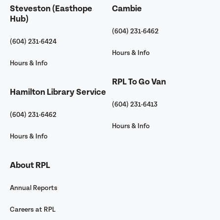
Steveston (Easthope
Cambie
Hub)
(604) 231-6462
(604) 231-6424
Hours & Info
Hours & Info
RPL To Go Van
Hamilton Library Service
(604) 231-6413
(604) 231-6462
Hours & Info
Hours & Info
About RPL
Annual Reports
Careers at RPL