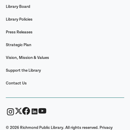
Library Board
Library Policies
Press Releases
Strategic Plan
Vision, Mission & Values
Support the Library
Contact Us
© 2026 Richmond Public Library. All rights reserved.
Privacy