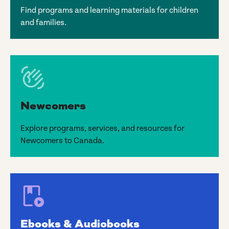
Find programs and learning materials for children
and families.
Newcomers
Explore programs, services, and resources for
Newcomers to Canada.
Ebooks & Audiobooks