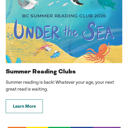
Summer Reading Clubs
Summer reading is back! Whatever your age, your next
great read is waiting.
Learn More