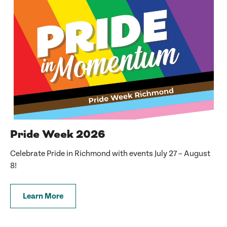
Pride Week 2026
Celebrate Pride in Richmond with events July 27 – August
8!
Learn More