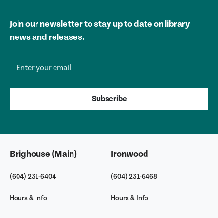
Join our newsletter to stay up to date on library
news and releases.
Email address
Subscribe
Brighouse (Main)
Ironwood
(604) 231-6404
(604) 231-6468
Hours & Info
Hours & Info