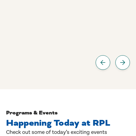
Programs & Events
Happening Today at RPL
Check out some of today’s exciting events