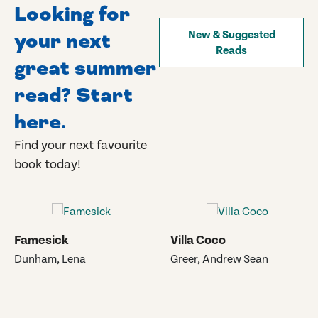
Looking for
your next
New & Suggested
Reads
great summer
read? Start
here.
Find your next favourite
book today!
Famesick
Villa Coco
Dunham, Lena
Greer, Andrew Sean