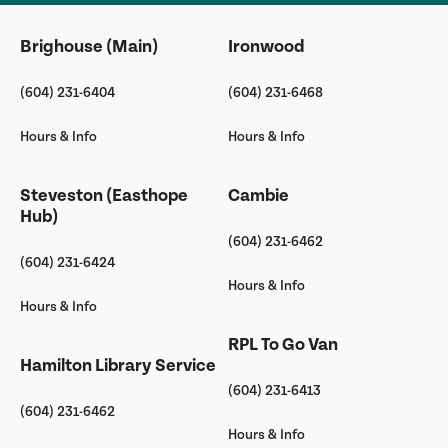
Brighouse (Main)
Ironwood
(604) 231-6404
(604) 231-6468
Hours & Info
Hours & Info
Steveston (Easthope
Cambie
Hub)
(604) 231-6462
(604) 231-6424
Hours & Info
Hours & Info
RPL To Go Van
Hamilton Library Service
(604) 231-6413
(604) 231-6462
Hours & Info