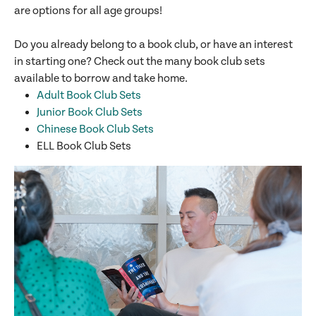
are options for all age groups!
Do you already belong to a book club, or have an interest
in starting one? Check out the many book club sets
available to borrow and take home.
Adult Book Club Sets
Junior Book Club Sets
Chinese Book Club Sets
ELL Book Club Sets