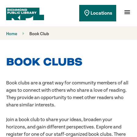
Richmond Public Library
menu
location_on
Locations
Richmond Public Library
Home
Book Club
BOOK CLUBS
Book clubs are a great way for community members of all
ages to connect with others who share a love of reading.
They provide an opportunity to meet other readers who
share similar interests.
Join a book club to share your ideas, broaden your
horizons, and gain different perspectives. Explore and
register for one of our staff-organized book clubs. There