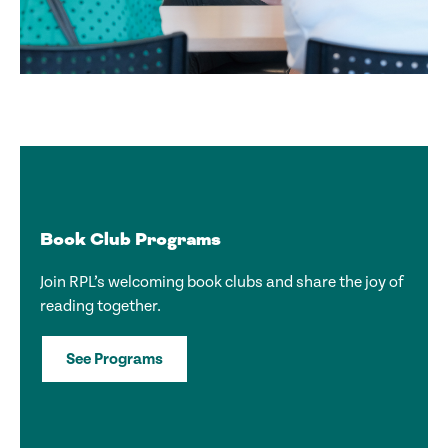
Book Club Programs
Join RPL’s welcoming book clubs and share the joy of
reading together.
See Programs