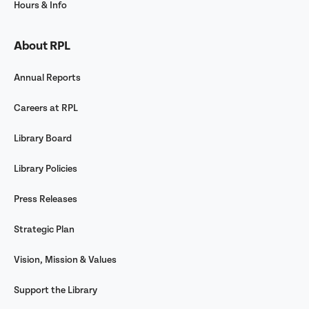
Hours & Info
About RPL
Annual Reports
Careers at RPL
Library Board
Library Policies
Press Releases
Strategic Plan
Vision, Mission & Values
Support the Library