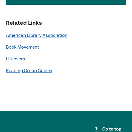
Related Links
American Library Association
Book Movement
LitLovers
Reading Group Guides
upgrade
Go to top