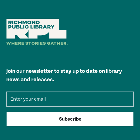
Join our newsletter to stay up to date on library
news and releases.
Email address
Subscribe