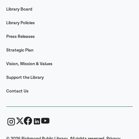
Library Board
Library Policies
Press Releases
Strategic Plan
Vision, Mission & Values
Support the Library
Contact Us
© 2026 Richmond Public Library. All rights reserved.
Privacy