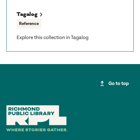
Tagalog
Reference
Explore this collection in Tagalog
upgrade
Go to top