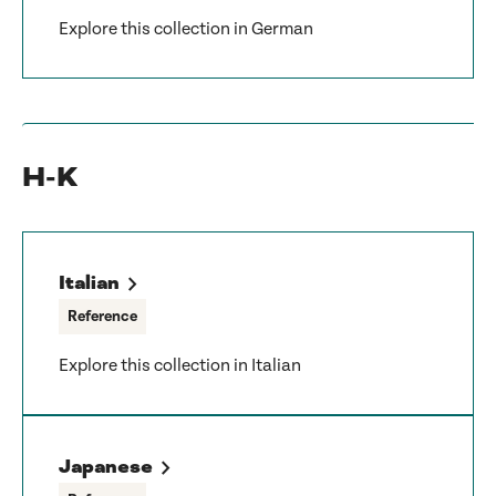
Explore this collection in German
H-K
Italian
Reference
Explore this collection in Italian
Japanese