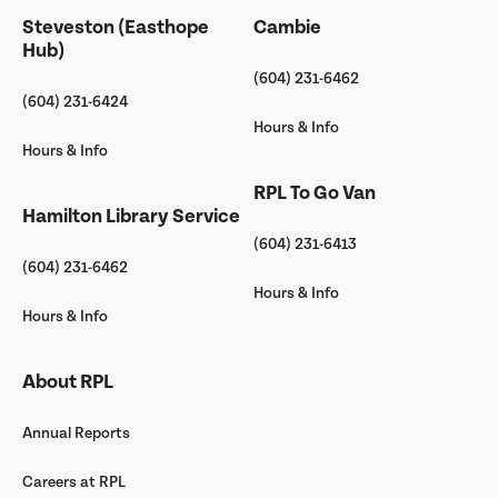
Steveston (Easthope
Cambie
Hub)
(604) 231-6462
(604) 231-6424
Hours & Info
Hours & Info
RPL To Go Van
Hamilton Library Service
(604) 231-6413
(604) 231-6462
Hours & Info
Hours & Info
About RPL
Annual Reports
Careers at RPL