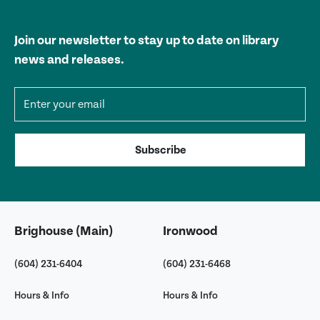
Join our newsletter to stay up to date on library
news and releases.
Email address
Subscribe
Brighouse (Main)
Ironwood
(604) 231-6404
(604) 231-6468
Hours & Info
Hours & Info