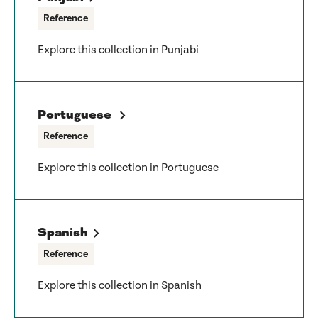
Reference
Explore this collection in Punjabi
Portuguese
Reference
Explore this collection in Portuguese
Spanish
Reference
Explore this collection in Spanish