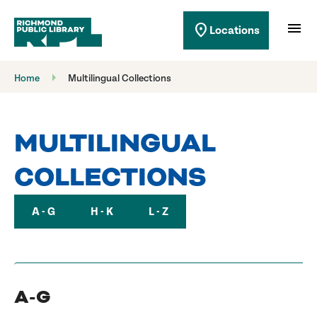
Richmond Public Library
menu
location_on
Locations
Richmond Public Library
Home
Multilingual Collections
MULTILINGUAL
COLLECTIONS
A - G
H - K
L - Z
A-G