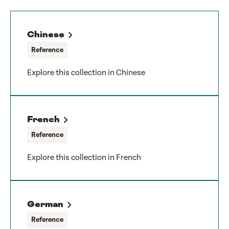
Chinese
Reference
Explore this collection in Chinese
French
Reference
Explore this collection in French
German
Reference