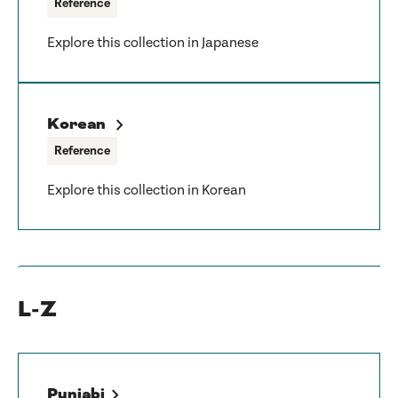
Reference
Explore this collection in Japanese
Korean
Reference
Explore this collection in Korean
L-Z
Punjabi