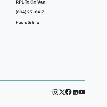
RPL To Go Van
(604) 231-6413
Hours & Info