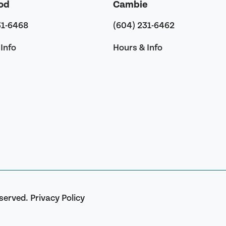
od
Cambie
31-6468
(604) 231-6462
Info
Hours & Info
eserved.
Privacy Policy