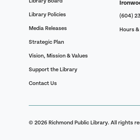
Library Board
Ironwo
Library Policies
(604) 2
Media Releases
Hours & 
Strategic Plan
Vision, Mission & Values
Support the Library
Contact Us
© 2026 Richmond Public Library. All rights r