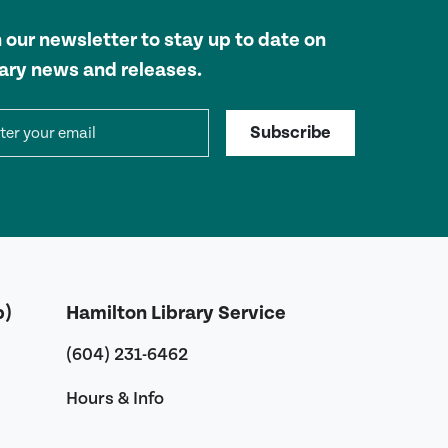
n our newsletter to stay up to date on
rary news and releases.
il address
Subscribe
b)
Hamilton Library Service
(604) 231-6462
Hours & Info