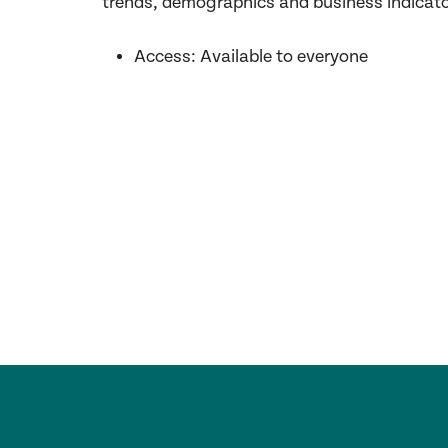
trends,
demographics
and business indicat
Access:
Available
to
everyone