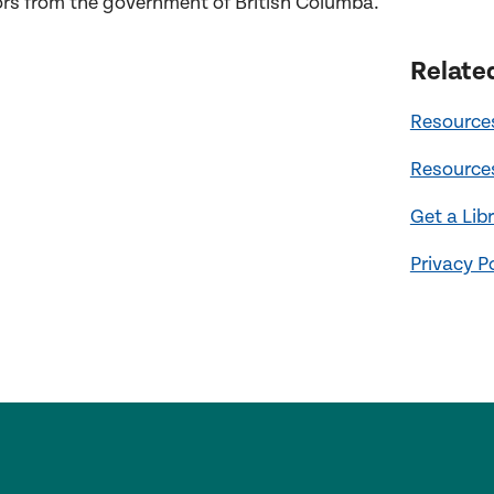
ors
from the
government of British Columba
.
Relate
Resources
Resources
Get a Lib
Privacy P