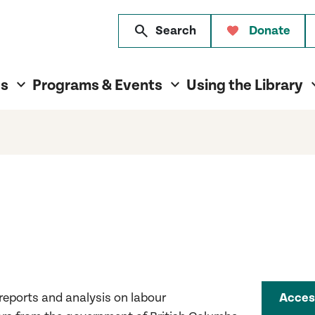
search
Search
Donate
es
Programs & Events
Using the Library
 reports and analysi
s
on labour
Acces