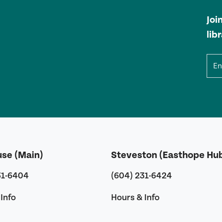
Joi
lib
Ema
use (Main)
Steveston (Easthope Hu
31-6404
(604) 231-6424
Info
Hours & Info