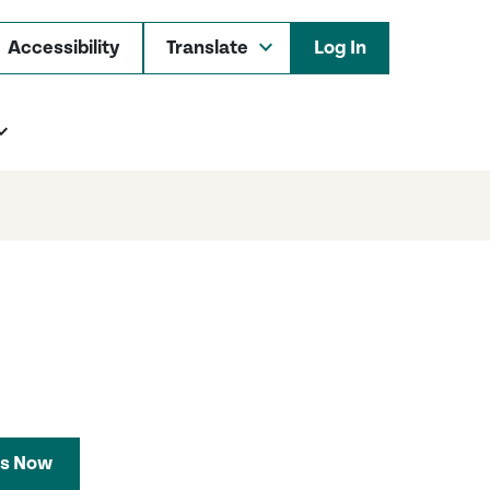
Accessibility
Log In
s Now