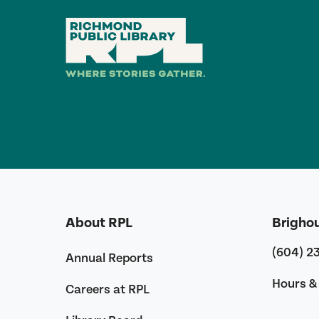
About RPL
Brigho
(604) 2
Annual Reports
Hours & 
Careers at RPL