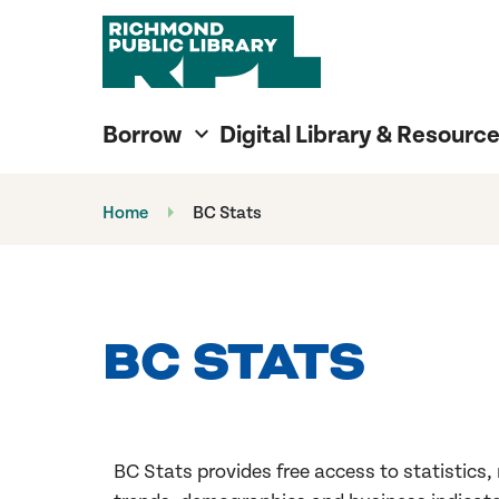
Richmond Public Library
Richmond Public Library
Borrow
Digital Library & Resourc
Home
BC Stats
BC STATS
BC Stats provides free access to
statistics,