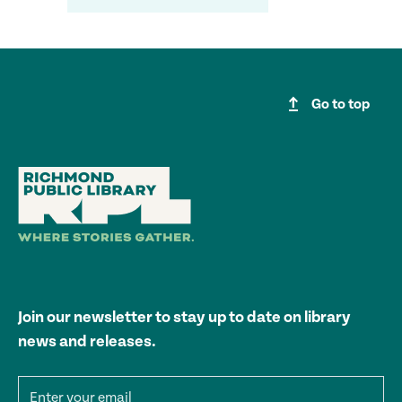
upgrade
Go to top
Join our newsletter to stay up to date on library
news and releases.
Email address