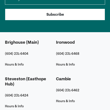
Subscribe
Brighouse (Main)
Ironwood
(604) 231-6404
(604) 231-6468
Hours & Info
Hours & Info
Steveston (Easthope
Cambie
Hub)
(604) 231-6462
(604) 231-6424
Hours & Info
Hours & Info