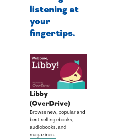
listening at
your
fingertips.
Libby
(OverDrive)
Browse new, popular and
best-selling ebooks,
audiobooks, and
magazines.