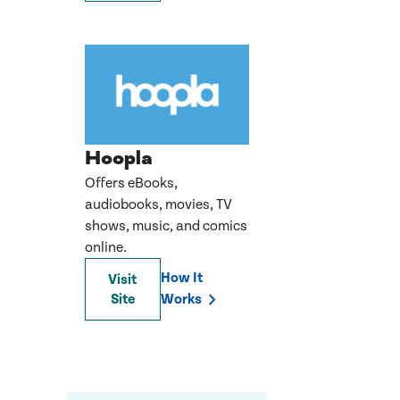
Hoopla
Offers eBooks,
audiobooks, movies, TV
shows, music, and comics
online.
How It
Visit
Site
Works