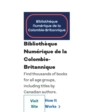
Bibliothèque
Numérique de la
Colombie-
Britannique
Find thousands of books
for all age groups,
including titles by
Canadian authors.
How It
Visit
Site
Works