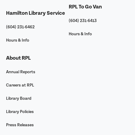
RPL To Go Van
Hamilton Library Service
(604) 231-6413
(604) 231-6462
Hours & Info
Hours & Info
About RPL
Annual Reports
Careers at RPL
Library Board
Library Policies
Press Releases