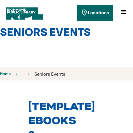
Richmond Public Library
menu
location_on
Locations
Richmond Public Library
SENIORS EVENTS
Home
Seniors Events
[TEMPLATE]
EBOOKS