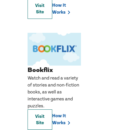
How It
Visit
Site
Works
Bookflix
Watch and read a variety
of stories and non-fiction
books, as well as
interactive games and
puzzles.
How It
Visit
Site
Works