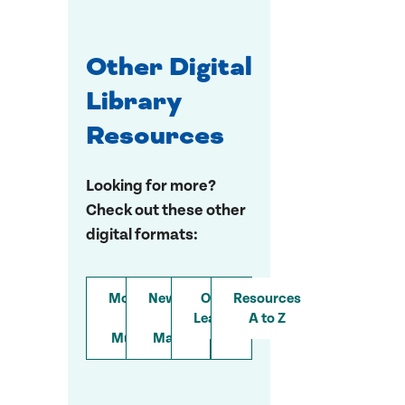
Other Digital
Library
Resources
Looking for more?
Check out these other
digital formats:
Movies
Newspapers
Online
Resources
&
&
Learning
A to Z
Music
Magazines