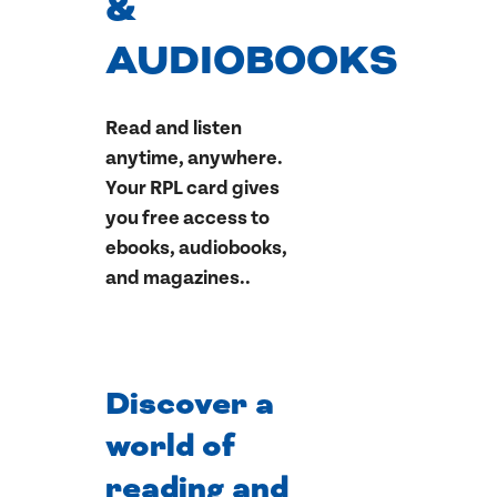
&
AUDIOBOOKS
Read and listen
anytime, anywhere.
Your RPL card gives
you free access to
ebooks, audiobooks,
and magazines..
Discover a
world of
reading and