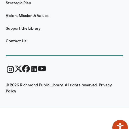
Strategic Plan
Vision, Mission & Values
Support the Library
Contact Us
© 2026 Richmond Public Library. All rights reserved.
Privacy
Policy