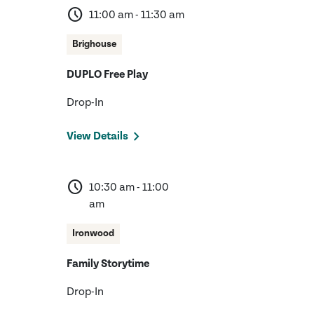
schedule
11:00 am - 11:30 am
Brighouse
DUPLO Free Play
Drop-In
View Details
schedule
10:30 am - 11:00
am
Ironwood
Family Storytime
Drop-In