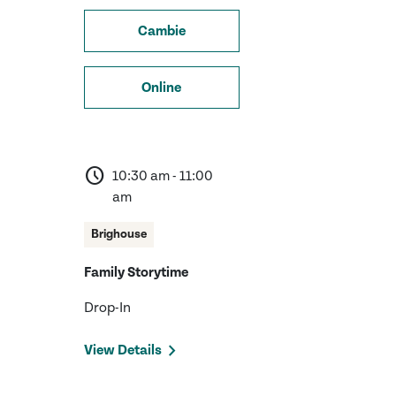
Cambie
Online
schedule
10:30 am - 11:00
am
Brighouse
Family Storytime
Drop-In
View Details