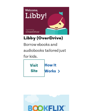
Libby (OverDrive)
Borrow ebooks and
audiobooks tailored just
for kids.
How It
Visit
Site
Works