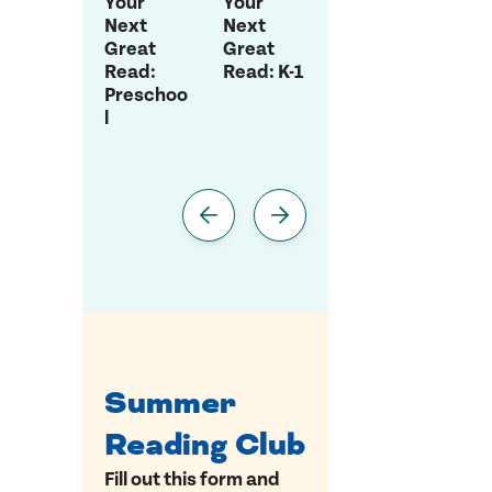
Your
Your
Your
You
Next
Next
Next
Nex
Great
Great
Great
Gre
Read:
Read: K-1
Read:
Rea
Preschoo
Grade 2-
Gra
l
3
5
Summer
Reading Club
Fill out this form and