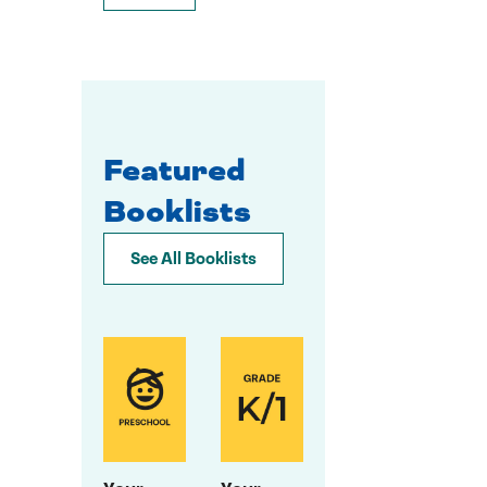
Featured
Booklists
See All Booklists