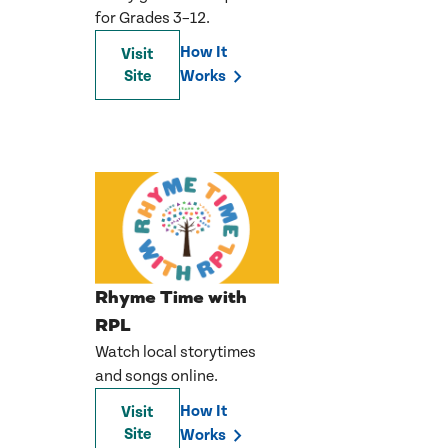
for Grades 3–12.
How It
Visit
Site
Works
Rhyme Time with
RPL
Watch local storytimes
and songs online.
How It
Visit
Site
Works