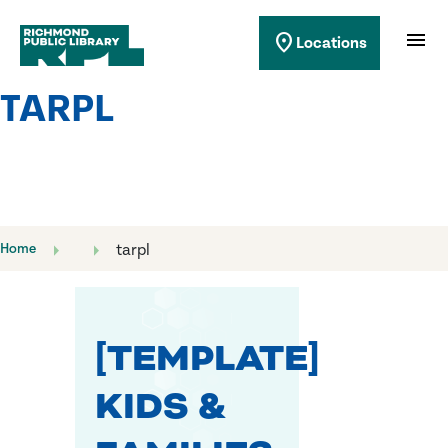
Richmond Public Library
menu
location_on
Locations
Richmond Public Library
TARPL
Home
tarpl
[TEMPLATE]
KIDS &