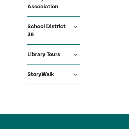
Association
School District
38
Library Tours
StoryWalk