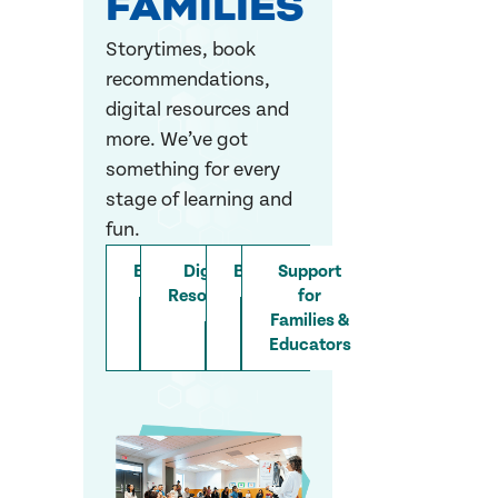
FAMILIES
Storytimes, book
recommendations,
digital resources and
more. We’ve got
something for every
stage of learning and
fun.
Event
Digital
Books
Support
Resources
for
Families &
Educators