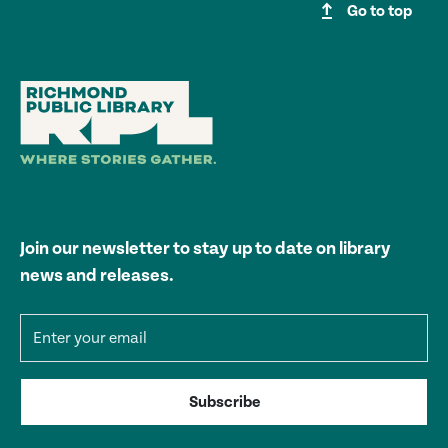
upgrade
Go to top
Join our newsletter to stay up to date on library
news and releases.
Email address
Subscribe