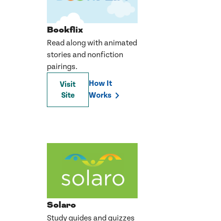
Bookflix
Read along with animated
stories and nonfiction
pairings.
How It
Visit
Site
Works
Solaro
Study guides and quizzes