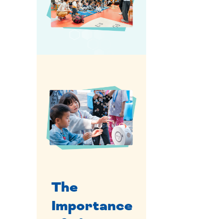
The
Importance