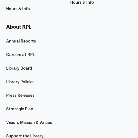
Hours & Info
Hours & Info
About RPL
Annual Reports
Careers at RPL
Library Board
Library Policies
Press Releases
Strategic Plan
Vision, Mission & Values
Support the Library