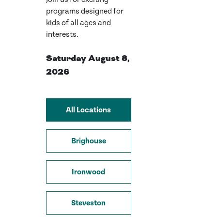
programs designed for
kids of all ages and
interests.
Saturday August 8,
2026
All Locations
Brighouse
Ironwood
Steveston