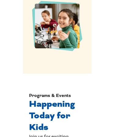
Programs & Events
Happening
Today for
Kids
Join us for exciting