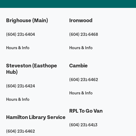
Brighouse (Main)
Ironwood
(604) 231-6404
(604) 231-6468
Hours & Info
Hours & Info
Steveston (Easthope
Cambie
Hub)
(604) 231-6462
(604) 231-6424
Hours & Info
Hours & Info
RPL To Go Van
Hamilton Library Service
(604) 231-6413
(604) 231-6462