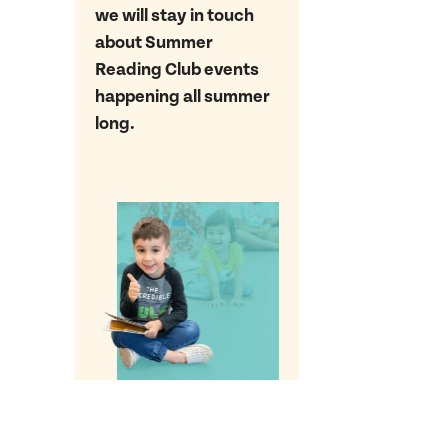
we will stay in touch
about Summer
Reading Club events
happening all summer
long.