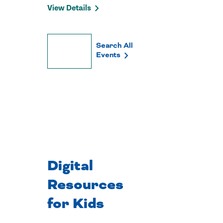
View Details
Search All
Load
Events
More
Digital
Resources
for Kids