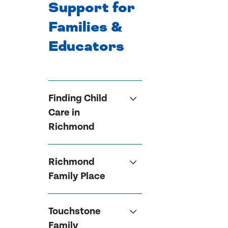
Support for
Families &
Educators
Finding Child
Care in
Richmond
Richmond
Family Place
Touchstone
Family