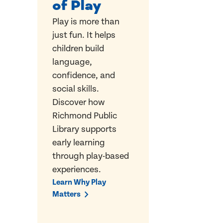
of Play
Play is more than
just fun. It helps
children build
language,
confidence, and
social skills.
Discover how
Richmond Public
Library supports
early learning
through play-based
experiences.
Learn Why Play
Matters