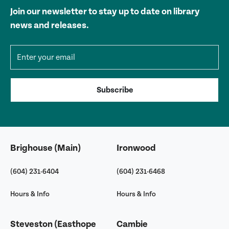
Join our newsletter to stay up to date on library
news and releases.
Email address
Subscribe
Brighouse (Main)
Ironwood
(604) 231-6404
(604) 231-6468
Hours & Info
Hours & Info
Steveston (Easthope
Cambie