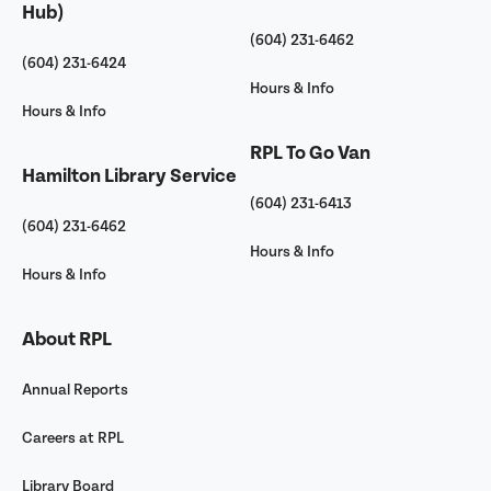
Hub)
(604) 231-6462
(604) 231-6424
Hours & Info
Hours & Info
RPL To Go Van
Hamilton Library Service
(604) 231-6413
(604) 231-6462
Hours & Info
Hours & Info
About RPL
Annual Reports
Careers at RPL
Library Board