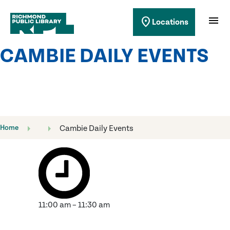
Richmond Public Library
menu
location_on
Locations
Richmond Public Library
CAMBIE DAILY EVENTS
Home
Cambie Daily Events
11:00 am – 11:30 am