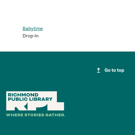
Babytime
Drop-In
upgrade
Go to top