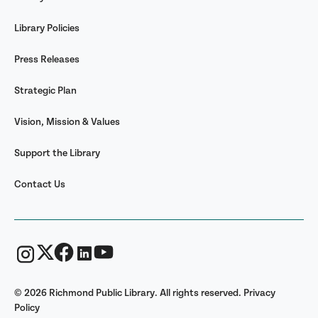
Library Policies
Press Releases
Strategic Plan
Vision, Mission & Values
Support the Library
Contact Us
© 2026 Richmond Public Library. All rights reserved.
Privacy
Policy