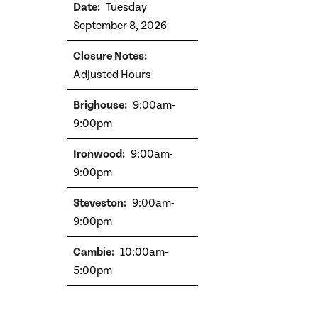
Tuesday
September 8, 2026
Adjusted Hours
9:00am-
9:00pm
9:00am-
9:00pm
9:00am-
9:00pm
10:00am-
5:00pm