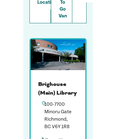
Locations
To
Go
Van
Brighouse
(Main) Library
100-7700
Minoru Gate
Richmond,
BC V6Y 1R8