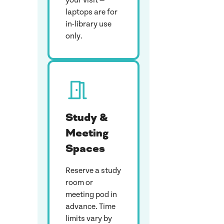
your visit —
laptops are for
in-library use
only.
Study &
Meeting
Spaces
Reserve a study
room or
meeting pod in
advance. Time
limits vary by