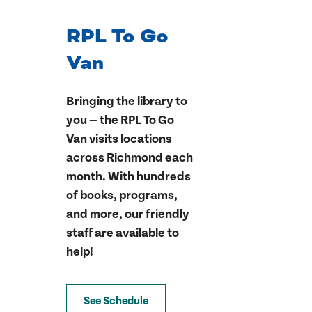
RPL To Go
Van
Bringing the library to
you — the RPL To Go
Van visits locations
across Richmond each
month. With hundreds
of books, programs,
and more, our friendly
staff are available to
help!
See Schedule