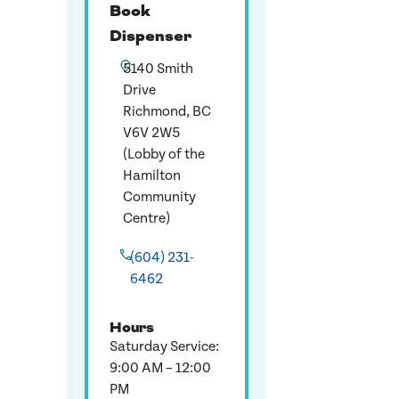
Book
Dispenser
5140 Smith
Drive
Richmond, BC
V6V 2W5
(Lobby of the
Hamilton
Community
Centre)
(604) 231-
6462
Hours
Saturday Service:
9:00 AM – 12:00
PM