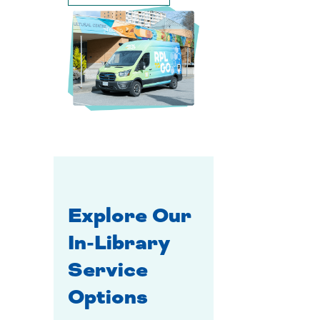
Explore Our
In-Library
Service
Options