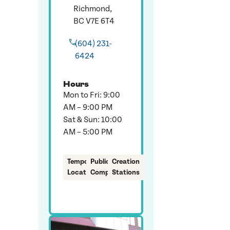
Richmond,
BC V7E 6T4
(604) 231-
6424
Hours
Mon to Fri: 9:00
AM – 9:00 PM
Sat & Sun: 10:00
AM – 5:00 PM
Temporary
Public
Creation
Location
Computers
Stations