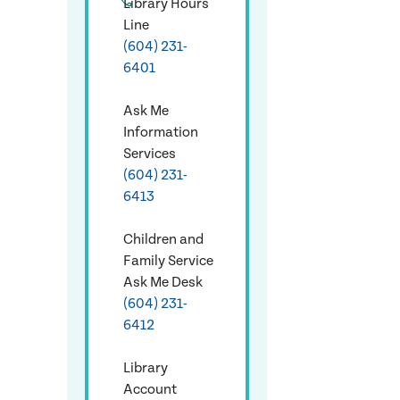
Library Hours
Line
(604) 231-
6401
Ask Me
Information
Services
(604) 231-
6413
Children and
Family Service
Ask Me Desk
(604) 231-
6412
Library
Account