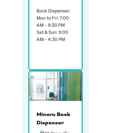
Book Dispenser:
Mon to Fri: 7:00
AM – 9:30 PM
Sat & Sun: 9:00
AM – 4:30 PM
Minoru Book
Dispenser