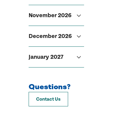
November 2026
December 2026
January 2027
Questions?
Contact Us