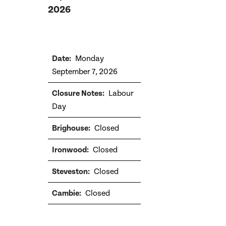
2026
Monday
September 7, 2026
Labour
Day
Closed
Closed
Closed
Closed