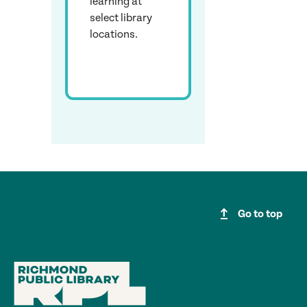
learning at
select library
locations.
upgrade
Go to top