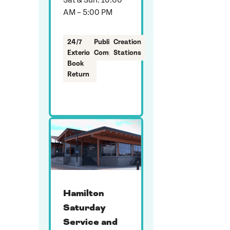
Sat & Sun: 10:00
AM – 5:00 PM
24/7
Public
Creation
Exterior
Computers
Stations
Book
Return
Hamilton
Saturday
Service and