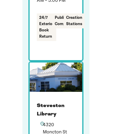
AM – 5:00 PM
24/7
Public
Creation
Exterior
Computers
Stations
Book
Return
Steveston
Library
4320
Moncton St