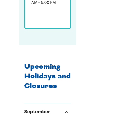
AM – 5:00 PM
Upcoming
Holidays and
Closures
September