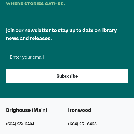
Join our newsletter to stay up to date on library
news and releases.
Email address
Subscribe
Brighouse (Main)
Ironwood
(604) 231-6404
(604) 231-6468