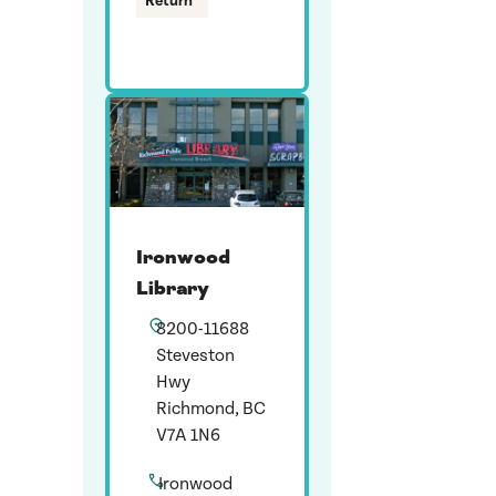
Return
Ironwood
Library
8200-11688
Steveston
Hwy
Richmond, BC
V7A 1N6
Ironwood