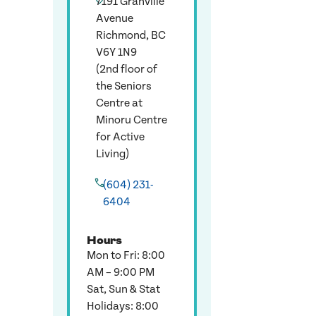
7191 Granville
Avenue
Richmond, BC
V6Y 1N9
(2nd floor of
the Seniors
Centre at
Minoru Centre
for Active
Living)
(604) 231-
6404
Hours
Mon to Fri: 8:00
AM – 9:00 PM
Sat, Sun & Stat
Holidays: 8:00