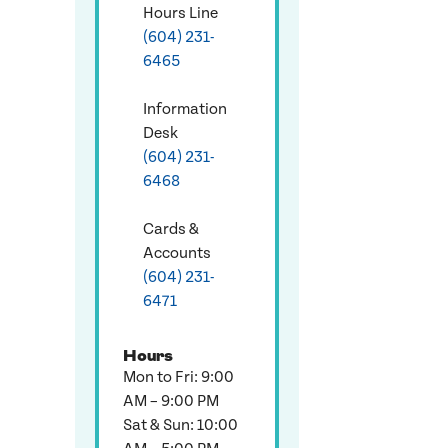
Hours Line
(604) 231-
6465
Information
Desk
(604) 231-
6468
Cards &
Accounts
(604) 231-
6471
Hours
Mon to Fri: 9:00
AM – 9:00 PM
Sat & Sun: 10:00