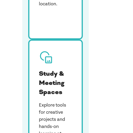
location.
Study &
Meeting
Spaces
Explore tools
for creative
projects and
hands-on