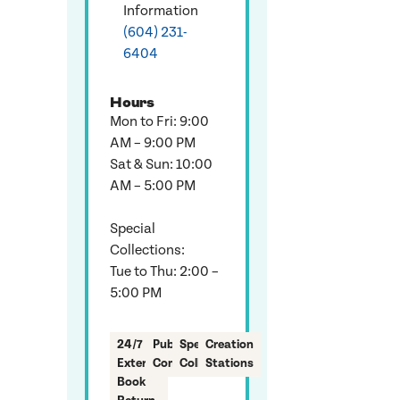
Information
(604) 231-
6404
Hours
Mon to Fri: 9:00
AM – 9:00 PM
Sat & Sun: 10:00
AM – 5:00 PM
Special
Collections:
Tue to Thu: 2:00 –
5:00 PM
24/7
Public
Special
Creation
Exterior
Computers
Collection
Stations
Book