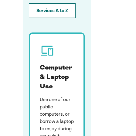
Services A to Z
Computer
& Laptop
Use
Use one of our
public
computers, or
borrow a laptop
to enjoy during