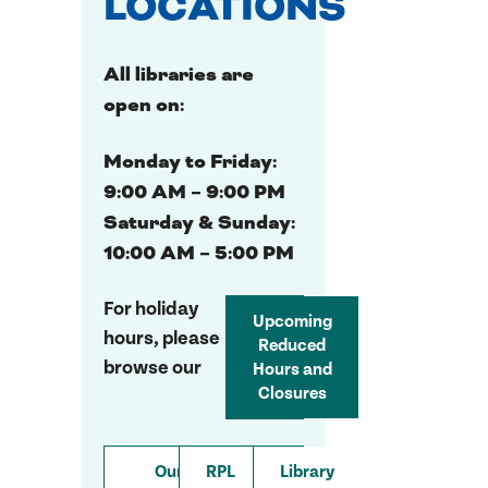
LOCATIONS
All libraries are
open on:
Monday to Friday:
9:00 AM – 9:00 PM
Saturday & Sunday:
10:00 AM – 5:00 PM
For holiday
Upcoming
hours, please
Reduced
browse our
Hours and
Closures
Our
RPL
Library