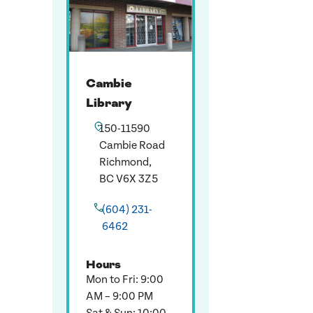
Cambie
Library
150-11590
Cambie Road
Richmond,
BC V6X 3Z5
(604) 231-
6462
Hours
Mon to Fri: 9:00
AM – 9:00 PM