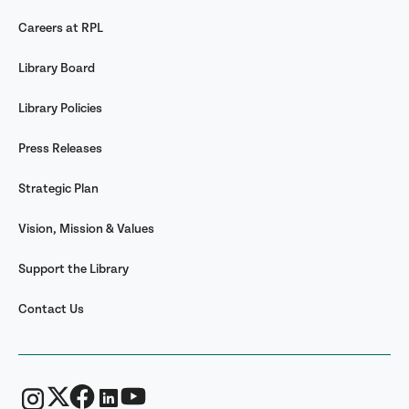
Careers at RPL
Library Board
Library Policies
Press Releases
Strategic Plan
Vision, Mission & Values
Support the Library
Contact Us