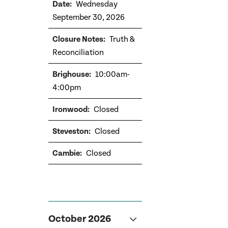
Wednesday
September 30, 2026
Truth &
Reconciliation
10:00am-
4:00pm
Closed
Closed
Closed
October 2026