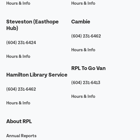
Hours & Info
Hours & Info
Steveston (Easthope
Cambie
Hub)
(604) 231-6462
(604) 231-6424
Hours & Info
Hours & Info
RPL To Go Van
Hamilton Library Service
(604) 231-6413
(604) 231-6462
Hours & Info
Hours & Info
About RPL
Annual Reports