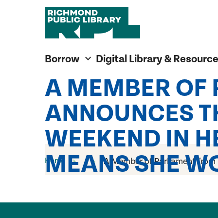
Richmond Public Library
Richmond Public Library
Borrow
Digital Library & Resourc
A MEMBER OF
ANNOUNCES TH
WEEKEND IN HE
MEANS SHE WO
Home
A Member of Parliament from M