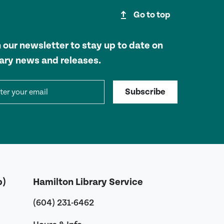
upgrade
Go to top
n our newsletter to stay up to date on
rary news and releases.
il address
Subscribe
b)
Hamilton Library Service
(604) 231-6462