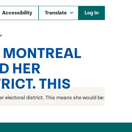
Accessibility
Log In
M MONTREAL
D HER
ICT. THIS
 electoral district. This means she would be: