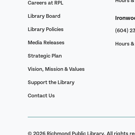
Hours & 
Careers at RPL
Library Board
Ironwo
Library Policies
(604) 2
Media Releases
Hours & 
Strategic Plan
Vision, Mission & Values
Support the Library
Contact Us
© 2026 Richmond Public Library. All rights r