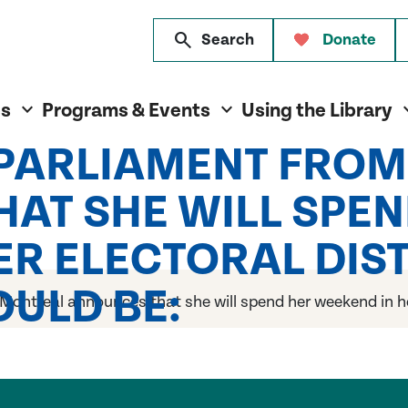
search
Search
Donate
es
Programs & Events
Using the Library
 PARLIAMENT FRO
AT SHE WILL SPEN
R ELECTORAL DISTR
ULD BE:
ontreal announces that she will spend her weekend in her