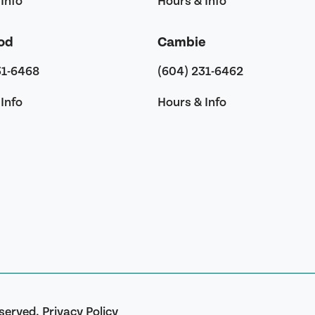
Info
Hours & Info
od
Cambie
31-6468
(604) 231-6462
Info
Hours & Info
eserved.
Privacy Policy