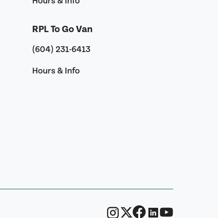
Hours & Info
RPL To Go Van
(604) 231-6413
Hours & Info