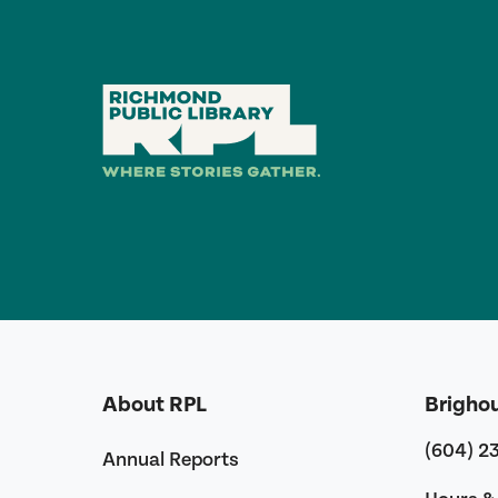
About RPL
Brigho
(604) 2
Annual Reports