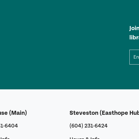
Joi
lib
Ema
use (Main)
Steveston (Easthope Hu
31-6404
(604) 231-6424