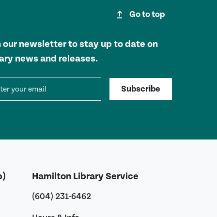
upgrade
Go to top
n our newsletter to stay up to date on
rary news and releases.
il address
Subscribe
b)
Hamilton Library Service
(604) 231-6462