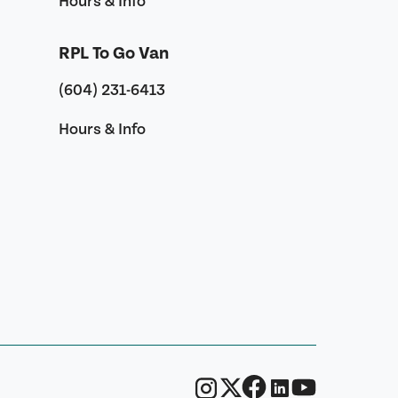
Hours & Info
RPL To Go Van
(604) 231-6413
Hours & Info