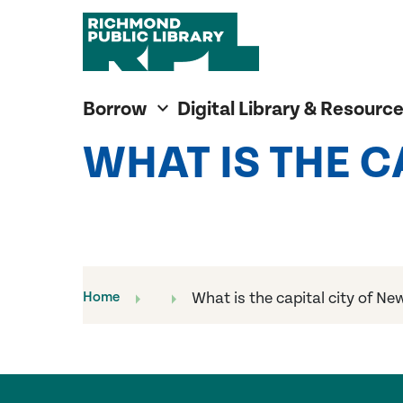
Richmond Public Library
Richmond Public Library
Borrow
Digital Library & Resourc
WHAT IS THE 
Home
What is the capital city of N