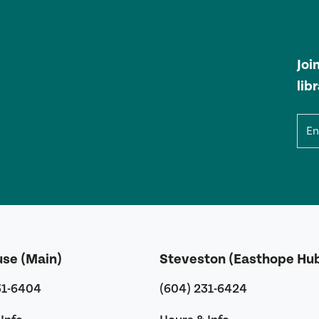
Joi
lib
Ema
use (Main)
Steveston (Easthope Hu
31-6404
(604) 231-6424