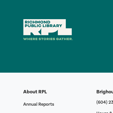
About RPL
Brigho
(604) 2
Annual Reports