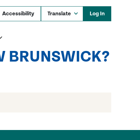
Accessibility
Log In
EW BRUNSWICK?