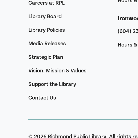
Hours & 
Careers at RPL
Library Board
Ironwo
Library Policies
(604) 2
Media Releases
Hours & 
Strategic Plan
Vision, Mission & Values
Support the Library
Contact Us
© 2026 Richmond Public Library. All rights r