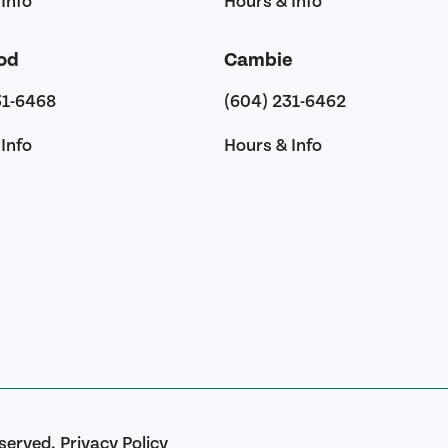
Info
Hours & Info
od
Cambie
31-6468
(604) 231-6462
Info
Hours & Info
eserved.
Privacy Policy