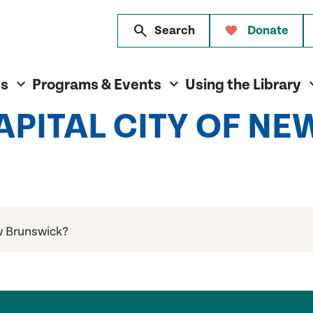
search
Search
Donate
es
Programs & Events
Using the Library
CAPITAL CITY OF N
ew Brunswick?