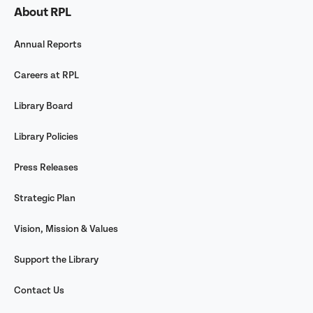
About RPL
Annual Reports
Careers at RPL
Library Board
Library Policies
Press Releases
Strategic Plan
Vision, Mission & Values
Support the Library
Contact Us