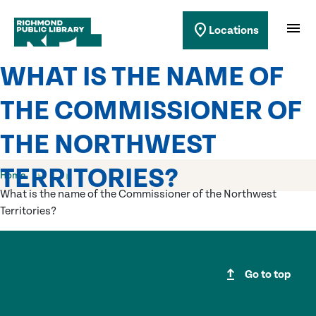
Richmond Public Library
menu
location_on
Locations
Richmond Public Library
WHAT IS THE NAME OF
THE COMMISSIONER OF
THE NORTHWEST
TERRITORIES?
Home
What is the name of the Commissioner of the Northwest
Territories?
upgrade
Go to top