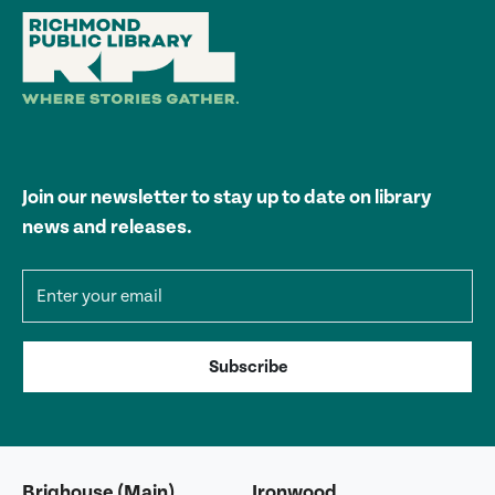
Join our newsletter to stay up to date on library
news and releases.
Email address
Subscribe
Brighouse (Main)
Ironwood