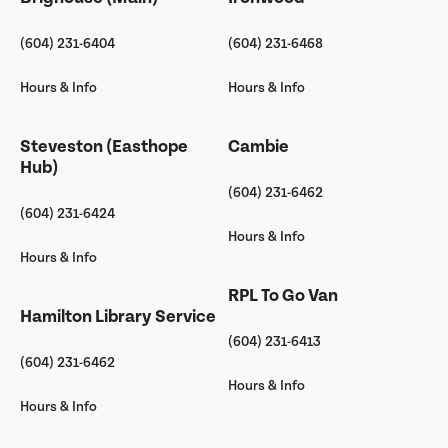
(604) 231-6404
(604) 231-6468
Hours & Info
Hours & Info
Steveston (Easthope
Cambie
Hub)
(604) 231-6462
(604) 231-6424
Hours & Info
Hours & Info
RPL To Go Van
Hamilton Library Service
(604) 231-6413
(604) 231-6462
Hours & Info
Hours & Info