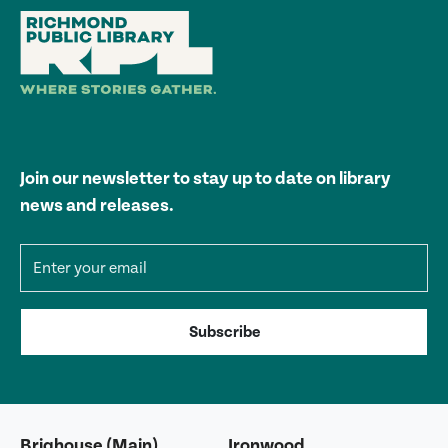
Join our newsletter to stay up to date on library
news and releases.
Email address
Subscribe
Brighouse (Main)
Ironwood