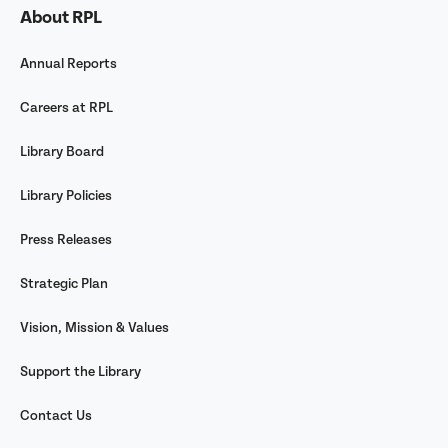
About RPL
Annual Reports
Careers at RPL
Library Board
Library Policies
Press Releases
Strategic Plan
Vision, Mission & Values
Support the Library
Contact Us