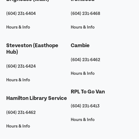
(604) 231-6404
(604) 231-6468
Hours & Info
Hours & Info
Steveston (Easthope
Cambie
Hub)
(604) 231-6462
(604) 231-6424
Hours & Info
Hours & Info
RPL To Go Van
Hamilton Library Service
(604) 231-6413
(604) 231-6462
Hours & Info
Hours & Info