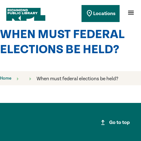
Richmond Public Library
menu
location_on
Locations
Richmond Public Library
WHEN MUST FEDERAL
ELECTIONS BE HELD?
Home
When must federal elections be held?
upgrade
Go to top