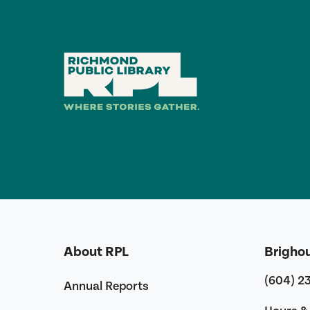
About RPL
Brigho
(604) 2
Annual Reports