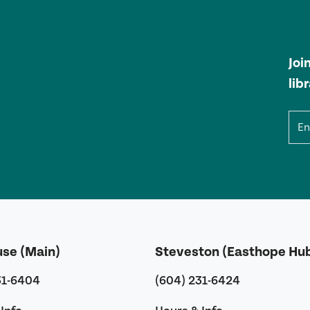
Joi
lib
Ema
use (Main)
Steveston (Easthope Hu
31-6404
(604) 231-6424