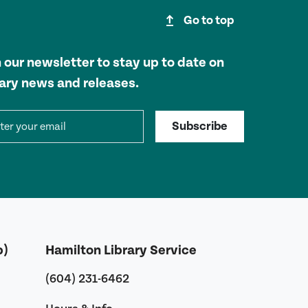
upgrade
Go to top
n our newsletter to stay up to date on
rary news and releases.
il address
Subscribe
b)
Hamilton Library Service
(604) 231-6462