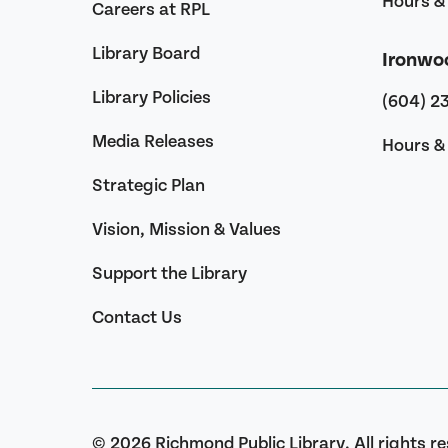
Hours & 
Careers at RPL
Library Board
Ironwo
Library Policies
(604) 2
Media Releases
Hours & 
Strategic Plan
Vision, Mission & Values
Support the Library
Contact Us
© 2026 Richmond Public Library. All rights r