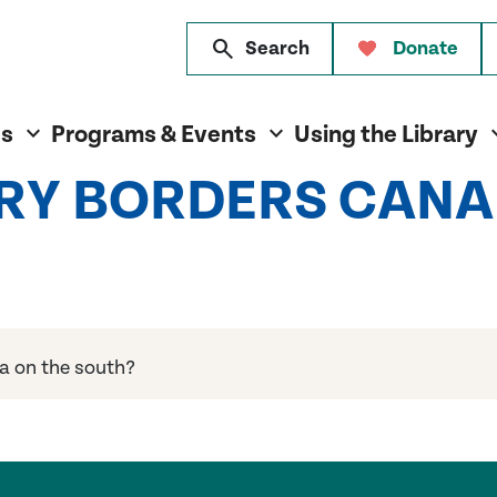
search
Search
Donate
es
Programs & Events
Using the Library
RY BORDERS CANA
a on the south?