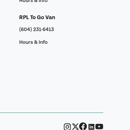
Hours & Info
RPL To Go Van
(604) 231-6413
Hours & Info