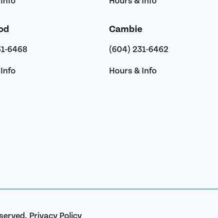
Info
Hours & Info
od
Cambie
31-6468
(604) 231-6462
Info
Hours & Info
eserved.
Privacy Policy