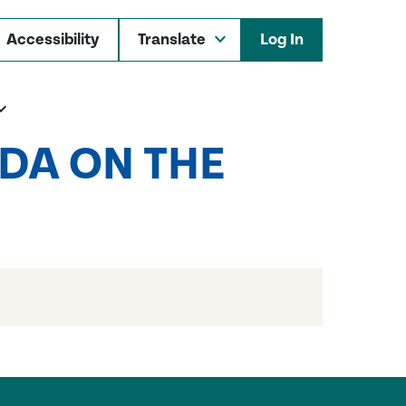
Accessibility
Log In
DA ON THE