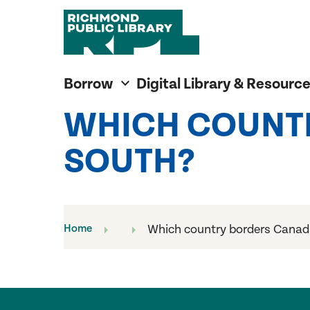
Richmond Public Library
Richmond Public Library
Borrow
Digital Library & Resourc
WHICH COUNT
SOUTH?
Home
Which country borders Canad