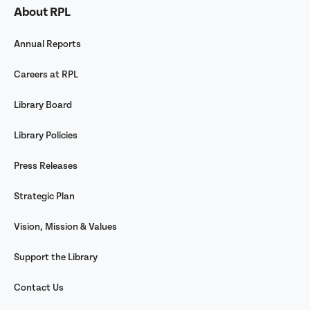
About RPL
Annual Reports
Careers at RPL
Library Board
Library Policies
Press Releases
Strategic Plan
Vision, Mission & Values
Support the Library
Contact Us