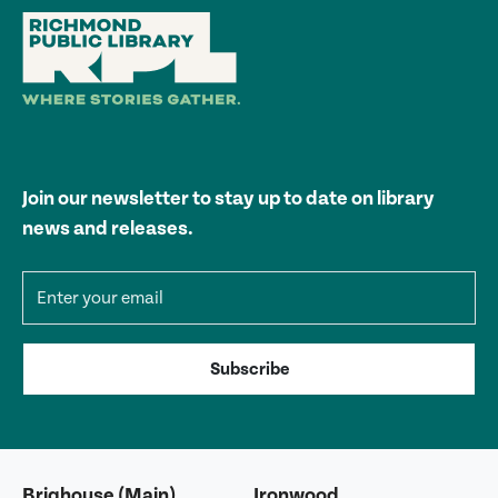
Join our newsletter to stay up to date on library
news and releases.
Email address
Subscribe
Brighouse (Main)
Ironwood