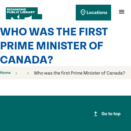
Richmond Public Library
menu
location_on
Locations
Richmond Public Library
WHO WAS THE FIRST
PRIME MINISTER OF
CANADA?
Home
Who was the first Prime Minister of Canada?
upgrade
Go to top