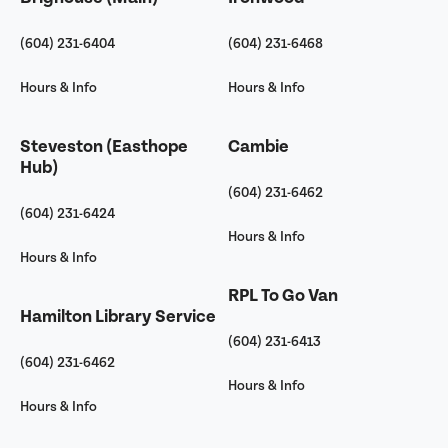
(604) 231-6404
(604) 231-6468
Hours & Info
Hours & Info
Steveston (Easthope
Cambie
Hub)
(604) 231-6462
(604) 231-6424
Hours & Info
Hours & Info
RPL To Go Van
Hamilton Library Service
(604) 231-6413
(604) 231-6462
Hours & Info
Hours & Info