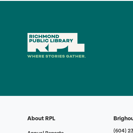
About RPL
Brigho
(604) 2