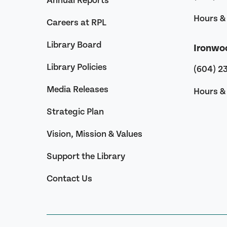
Annual Reports
Hours & 
Careers at RPL
Library Board
Ironwo
Library Policies
(604) 2
Media Releases
Hours & 
Strategic Plan
Vision, Mission & Values
Support the Library
Contact Us