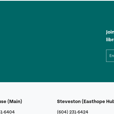
Joi
lib
Ema
use (Main)
Steveston (Easthope Hu
31-6404
(604) 231-6424