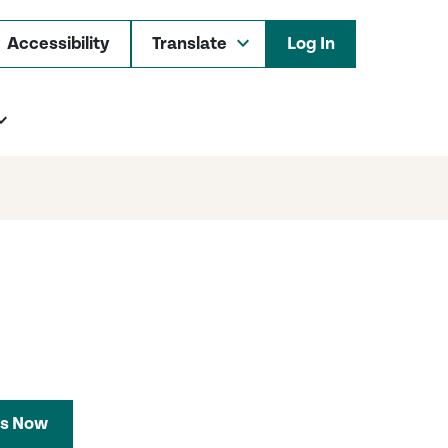
Accessibility
Log In
s Now