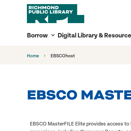
Richmond Public Library
Richmond Public Library
Borrow
Digital Library & Resourc
Home
EBSCOhost
EBSCO MASTER
EBSCO MasterFILE Elite
provides access to