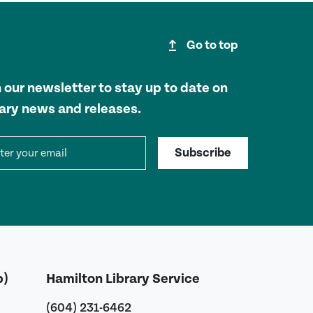
upgrade
Go to top
n our newsletter to stay up to date on
rary news and releases.
il address
Subscribe
b)
Hamilton Library Service
(604) 231-6462