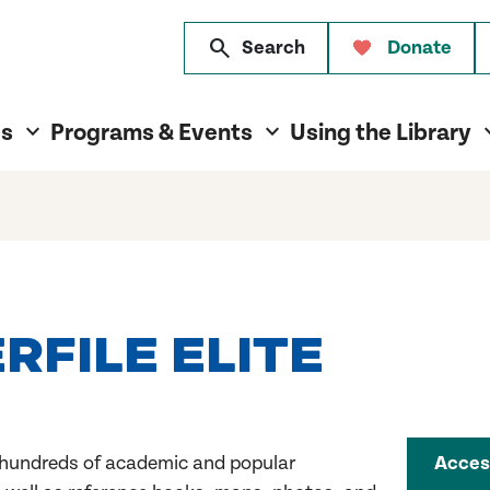
search
Search
Donate
es
Programs & Events
Using the Library
FILE ELITE
 hundreds of academic and popular
Acces