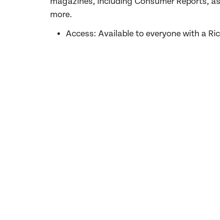
magazines, including Consumer Reports, as 
more
.
Access: Available to everyone with a R