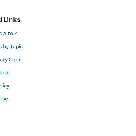
d Links
 A to Z
 by Topic
rary Card
orial
olicy
 Use