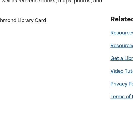
well as reference books, maps, photos, and
Relate
ichmond Library Card
Resources
Resources
Get a Lib
Video Tut
Privacy P
Terms of