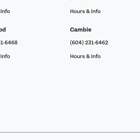
Info
Hours & Info
od
Cambie
31-6468
(604) 231-6462
Info
Hours & Info