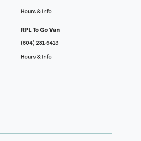
Hours & Info
RPL To Go Van
(604) 231-6413
Hours & Info