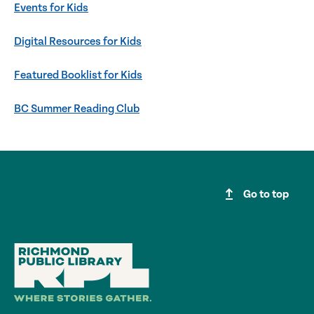
Events for Kids
Digital Resources for Kids
Featured Booklist for Kids
BC Summer Reading Club
upgrade
Go to top