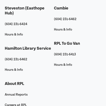
Steveston (Easthope
Cambie
Hub)
(604) 231-6462
(604) 231-6424
Hours & Info
Hours & Info
RPL To Go Van
Hamilton Library Service
(604) 231-6413
(604) 231-6462
Hours & Info
Hours & Info
About RPL
Annual Reports
Careers at RPL