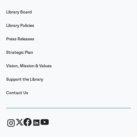
Library Board
Library Policies
Press Releases
Strategic Plan
Vision, Mission & Values
Support the Library
Contact Us