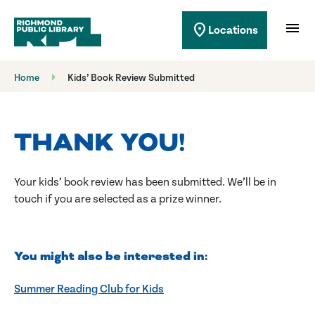
Richmond Public Library
menu
location_on
Locations
Richmond Public Library
Home
Kids’ Book Review Submitted
THANK YOU!
Your kids’ book review has been submitted. We’ll be in
touch if you are selected as a prize winner.
You might also be interested in:
Summer Reading Club for Kids