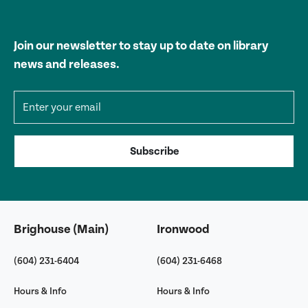
Join our newsletter to stay up to date on library
news and releases.
Email address
Subscribe
Brighouse (Main)
Ironwood
(604) 231-6404
(604) 231-6468
Hours & Info
Hours & Info