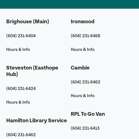
Brighouse (Main)
Ironwood
(604) 231-6404
(604) 231-6468
Hours & Info
Hours & Info
Steveston (Easthope
Cambie
Hub)
(604) 231-6462
(604) 231-6424
Hours & Info
Hours & Info
RPL To Go Van
Hamilton Library Service
(604) 231-6413
(604) 231-6462