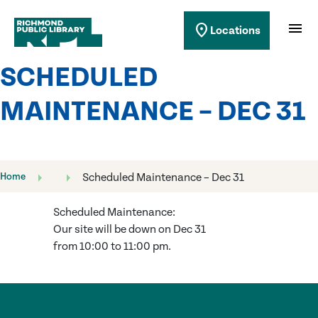
Richmond Public Library
menu
location_on
Locations
Richmond Public Library
SCHEDULED
MAINTENANCE – DEC 31
Home
Scheduled Maintenance – Dec 31
Scheduled Maintenance:
Our site will be down on Dec 31
from 10:00 to 11:00 pm.