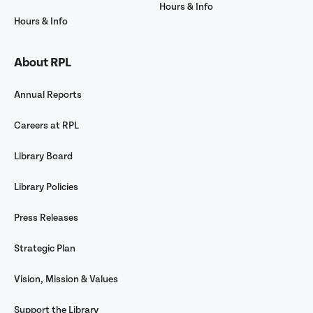
Hours & Info
Hours & Info
About RPL
Annual Reports
Careers at RPL
Library Board
Library Policies
Press Releases
Strategic Plan
Vision, Mission & Values
Support the Library