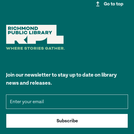
upgrade
Go to top
Join our newsletter to stay up to date on library
news and releases.
Email address
Subscribe