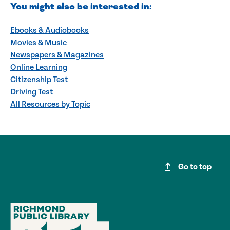
You might also be interested in:
Ebooks & Audiobooks
Movies & Music
Newspapers & Magazines
Online Learning
Citizenship Test
Driving Test
All Resources by Topic
upgrade
Go to top