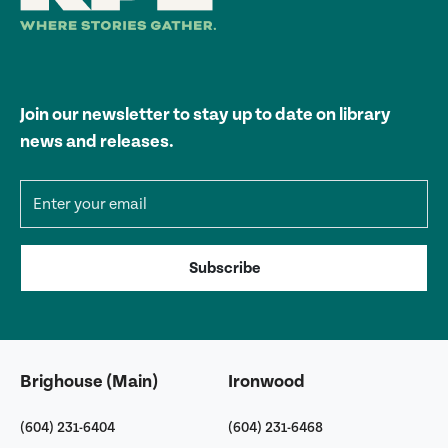
Join our newsletter to stay up to date on library
news and releases.
Email address
Subscribe
Brighouse (Main)
Ironwood
(604) 231-6404
(604) 231-6468