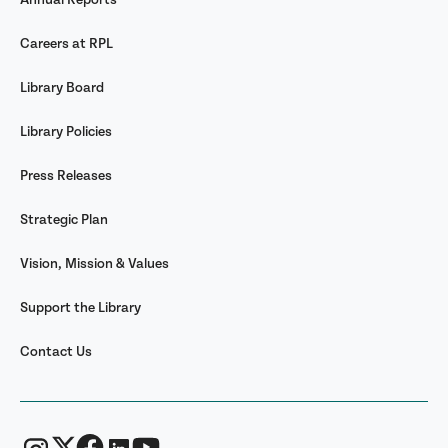
Careers at RPL
Library Board
Library Policies
Press Releases
Strategic Plan
Vision, Mission & Values
Support the Library
Contact Us