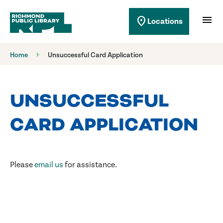
Richmond Public Library
menu
location_on
Locations
Richmond Public Library
Home
Unsuccessful Card Application
UNSUCCESSFUL
CARD APPLICATION
Please
email us
for assistance.