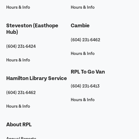
Hours & Info
Hours & Info
Steveston (Easthope
Cambie
Hub)
(604) 231-6462
(604) 231-6424
Hours & Info
Hours & Info
RPL To Go Van
Hamilton Library Service
(604) 231-6413
(604) 231-6462
Hours & Info
Hours & Info
About RPL
Annual Reports