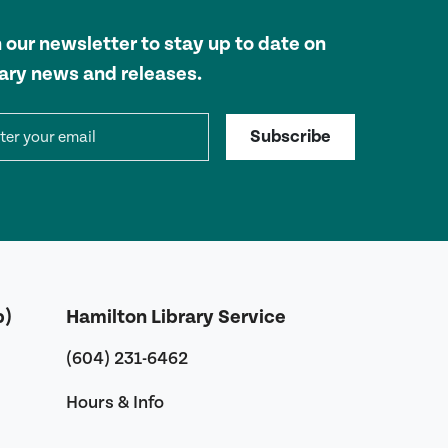
n our newsletter to stay up to date on
rary news and releases.
il address
Subscribe
b)
Hamilton Library Service
(604) 231-6462
Hours & Info