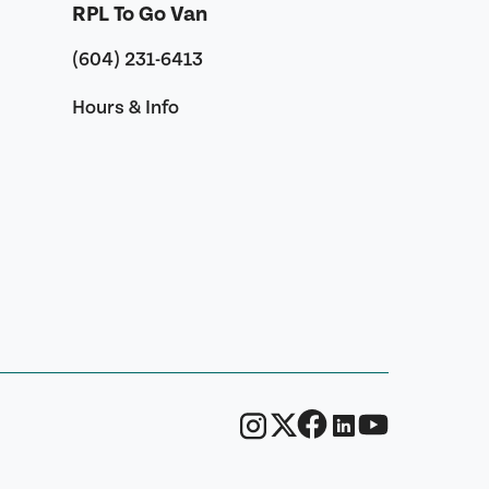
RPL To Go Van
(604) 231-6413
Hours & Info