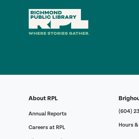
About RPL
Brigho
(604) 2
Annual Reports
Hours & 
Careers at RPL