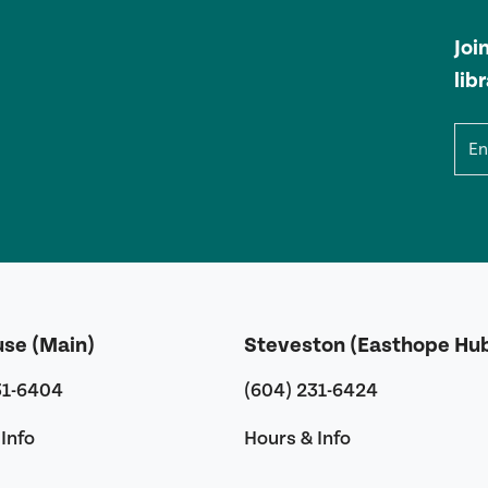
Joi
lib
Ema
use (Main)
Steveston (Easthope Hu
31-6404
(604) 231-6424
Info
Hours & Info