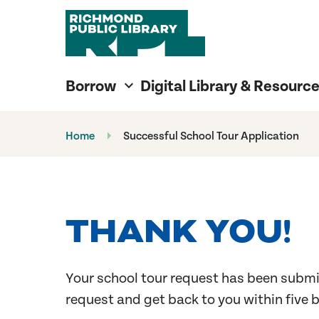
Richmond Public Library
Richmond Public Library
Borrow
Digital Library & Resourc
Home
Successful School Tour Application
THANK YOU!
Your school tour request has been submi
request and get back to you within five 