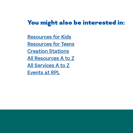
You might also be interested in:
Resources for Kids
Resources for Teens
Creation Stations
All Resources A to Z
All Services A to Z
Events at RPL