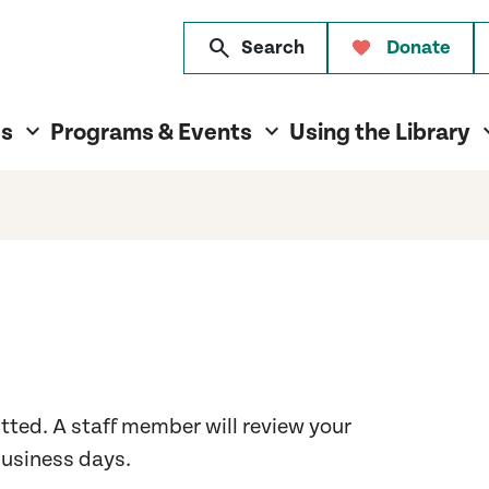
search
Search
Donate
es
Programs & Events
Using the Library
tted. A staff member will review your
business days.