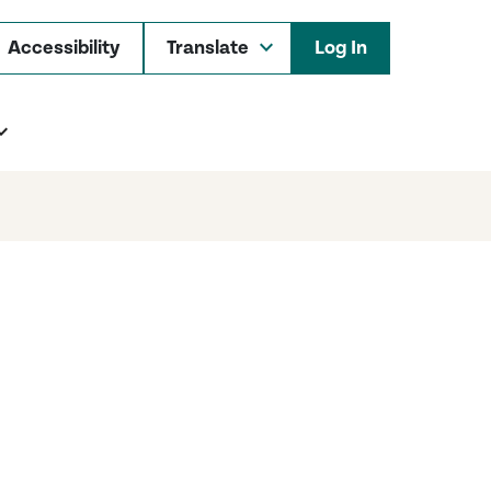
Accessibility
Log In