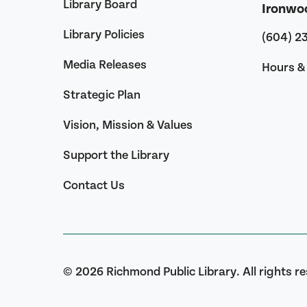
Library Board
Ironwo
Library Policies
(604) 2
Media Releases
Hours & 
Strategic Plan
Vision, Mission & Values
Support the Library
Contact Us
© 2026 Richmond Public Library. All rights r