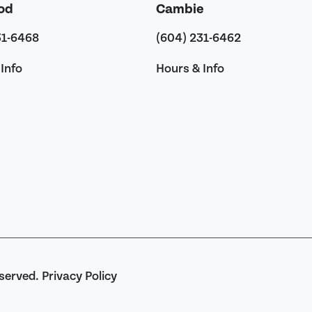
od
Cambie
31-6468
(604) 231-6462
Info
Hours & Info
eserved.
Privacy Policy