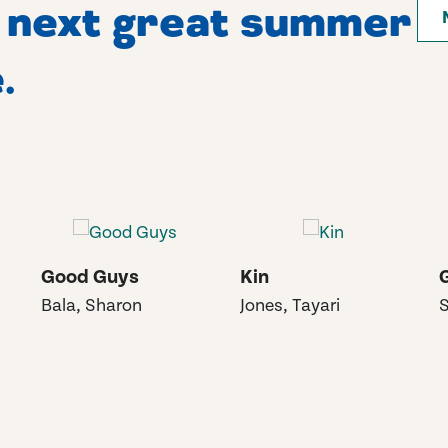
r next great summer
.
Good Guys
Kin
Bala, Sharon
Jones, Tayari
S