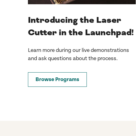
Introducing the Laser
Cutter in the Launchpad!
Learn more during our live demonstrations
and ask questions about the process.
Browse Programs