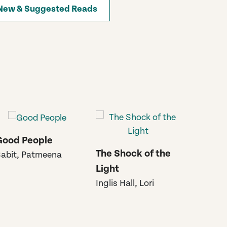
New & Suggested Reads
Good People
Go Gen
The Shock of the
abit, Patmeena
Semple
Light
Inglis Hall, Lori