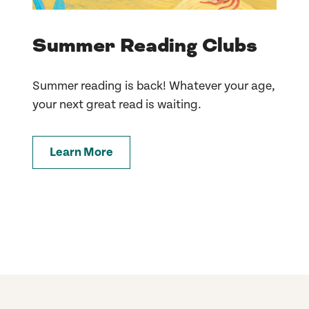
Summer Reading Clubs
Summer reading is back! Whatever your age,
your next great read is waiting.
Learn More