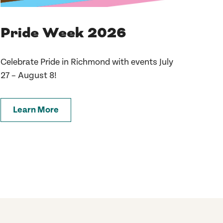
Pride Week 2026
Celebrate Pride in Richmond with events July
27 – August 8!
Learn More