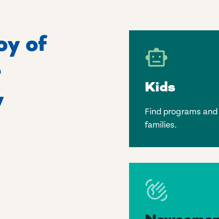
oy of
r
Kids
y
Find programs and l
families.