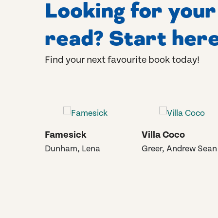
Looking for you
read? Start here
Find your next favourite book today!
Famesick
Villa Coco
Dunham, Lena
Greer, Andrew Sean