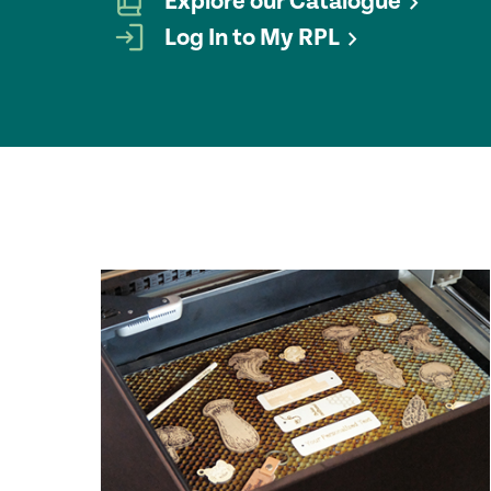
Explore our Catalogue
Log In to My RPL