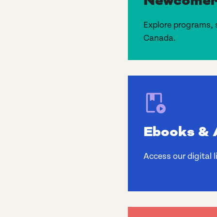
Newcomer
Explore programs, 
Canada.
Ebooks & 
Access our digital 