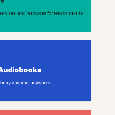
s
services, and resources for Newcomers to
Audiobooks
library anytime, anywhere.