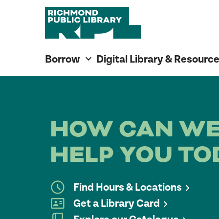
Richmond Public Library
Richmond Public Library
Borrow
Digital Library & Resourc
HOW CAN W
HELP YOU TO
Find Hours & Locations
Get a Library Card