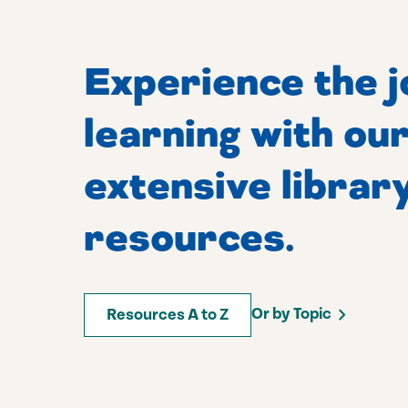
Experience the j
learning with ou
extensive librar
resources.
Or by Topic
Resources A to Z