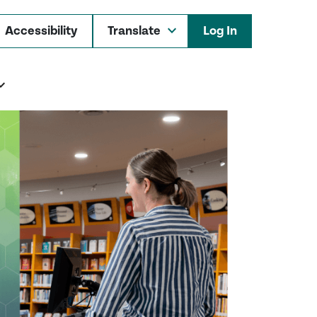
Accessibility
Log In