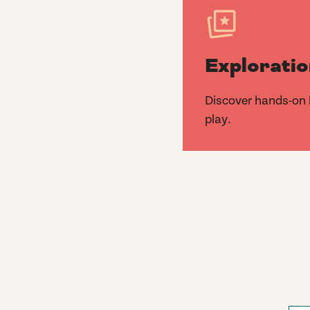
Exploratio
Discover hands-on k
play.